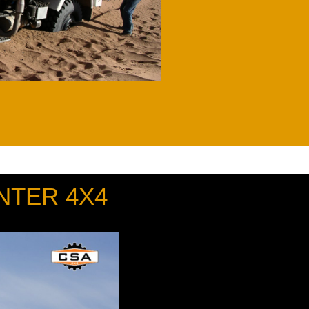
NTER 4X4