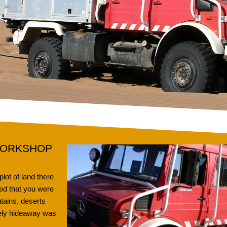
WORKSHOP
ot of land there
ed that you were
tains, deserts
vely hideaway was