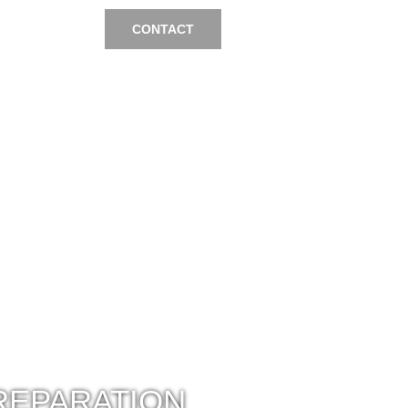
CONTACT
REPARATION