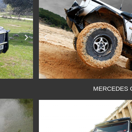
MERCEDES G
SEE G 280
SEE G 300