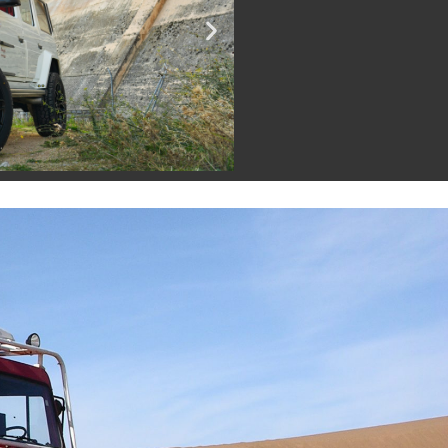
SEE G 500