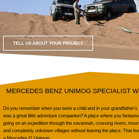
TELL US ABOUT YOUR PROJECT
MERCEDES BENZ UNIMOG SPECIALIST 
Do you remember when you were a child and in your grandfather's pl
was a great little adventure companion? A place where you fantasis
going on an expedition through the savannah, crossing rivers, moun
and completely unknown villages without leaving the place. That li
a Mercedes G Unimog.