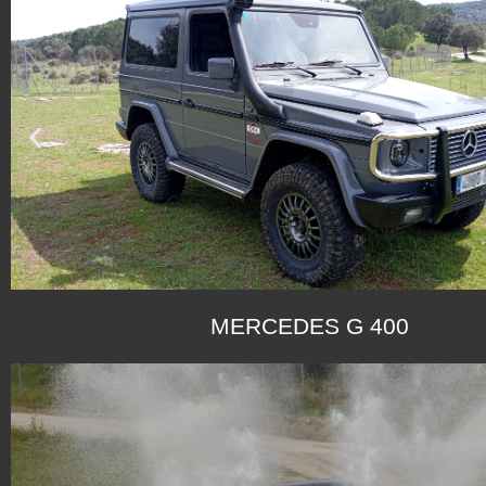
MERCEDES G 400
SEE G 270