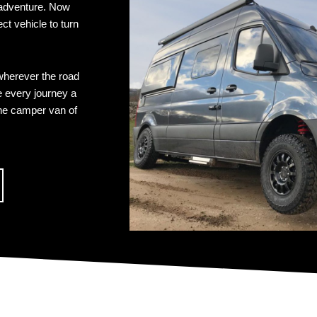
 adventure. Now
t vehicle to turn
wherever the road
e every journey a
the camper van of