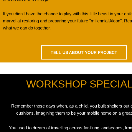
If you didn't have the chance to play with this little beast in your chil
marvel at restoring and preparing your future "millennial Alcon". R
what we can do together.
TELL US ABOUT YOUR PROJECT
WORKSHOP SPECIALI
Remember those days when, as a child, you built shelters out 
cushions, imagining them to be your mobile home on a great
You used to dream of travelling across far-flung landscapes, from