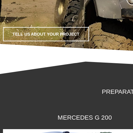
TELL US ABOUT YOUR PROJECT
PREPARAT
MERCEDES G 200