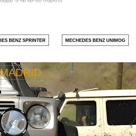
ES BENZ SPRINTER
MECHEDES BENZ UNIMOG
 MADRID