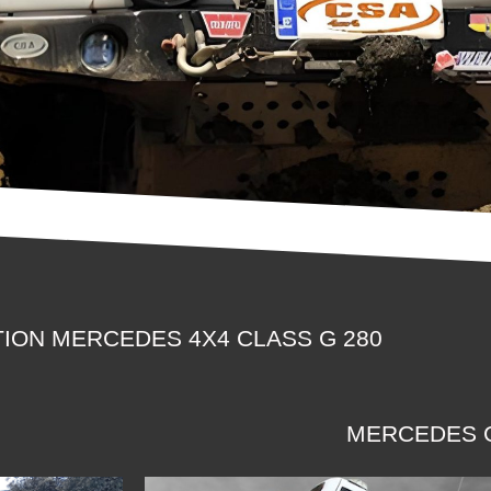
ION MERCEDES 4X4 CLASS G 280
MERCEDES G