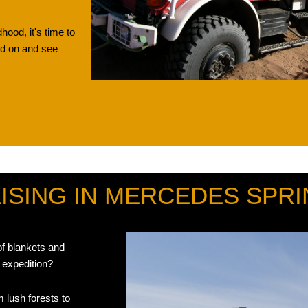
dhood, it's time to
ead on and see
SEE MB UNIMOG
SING IN MERCEDES SPRI
of blankets and
 expedition?
 lush forests to