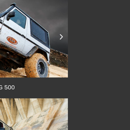
 500
SEE G 320