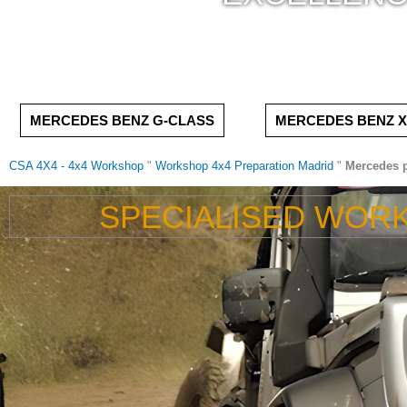
MERCEDES BENZ G-CLASS
MERCEDES BENZ X
CSA 4X4 - 4x4 Workshop
"
Workshop 4x4 Preparation Madrid
"
Mercedes p
SPECIALISED WOR