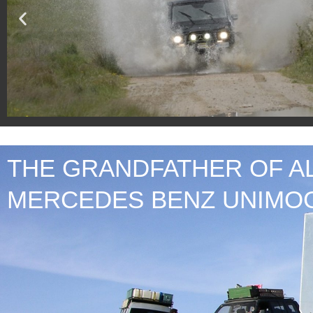
THE GRANDFATHER OF A
SEE G 400
MERCEDES BENZ UNIMO