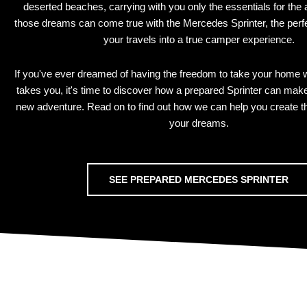
deserted beaches, carrying with you only the essentials for the
those dreams can come true with the Mercedes Sprinter, the perfec
your travels into a true camper experience.
If you've ever dreamed of having the freedom to take your home 
takes you, it's time to discover how a prepared Sprinter can mak
new adventure. Read on to find out how we can help you create 
your dreams.
SEE PREPARED MERCEDES SPRINTER