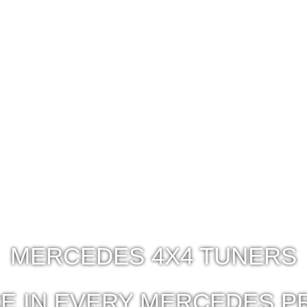
MERCEDES 4X4 TUNERS
E IN EVERY MERCEDES P