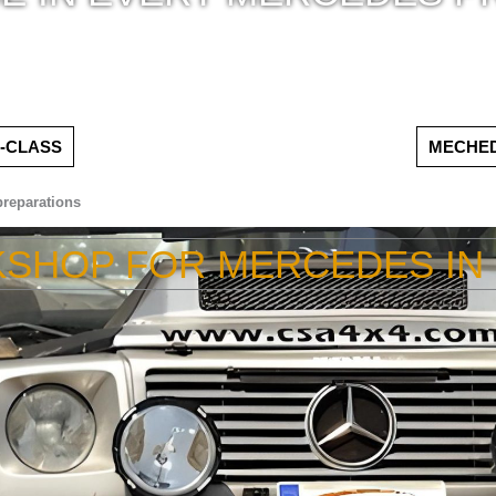
-CLASS
MECHED
reparations
KSHOP FOR MERCEDES IN