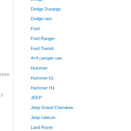
Dodge Durango
Dodge ram
Ford
Ford Ranger
Ford Transit
4×4 camper van
Hummer
cture
Hummer h1
Hummer H3
LY
JEEP
Jeep Grand Cherokee
Jeep rubicon
Land Rover