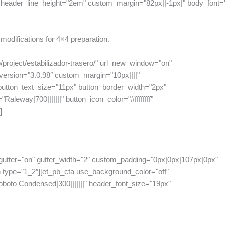
header_line_height="2em" custom_margin="82px||-1px|" body_font="|||
modifications for 4×4 preparation.
/project/estabilizador-trasero/" url_new_window="on"
ersion="3.0.98″ custom_margin="10px||||"
tton_text_size="11px" button_border_width="2px"
aleway|700|||||||" button_icon_color="#ffffffff"
]
gutter="on" gutter_width="2″ custom_padding="0px|0px|107px|0px"
 type="1_2″][et_pb_cta use_background_color="off"
oboto Condensed|300|||||||" header_font_size="19px"