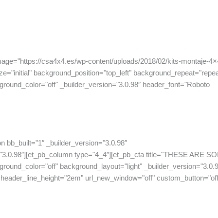
mage="https://csa4x4.es/wp-content/uploads/2018/02/kits-montaje-4×
e="initial" background_position="top_left" background_repeat="repea
ound_color="off" _builder_version="3.0.98″ header_font="Roboto
n bb_built="1″ _builder_version="3.0.98″
"3.0.98″][et_pb_column type="4_4″][et_pb_cta title="THESE ARE S
lor="off" background_layout="light" _builder_version="3.0.9
 header_line_height="2em" url_new_window="off" custom_button="off