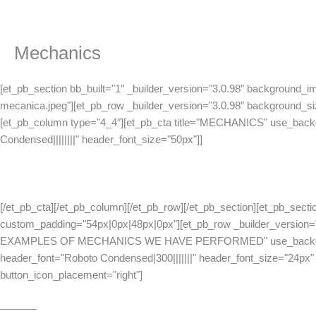
Skip
to
content
Mechanics
[et_pb_section bb_built="1″ _builder_version="3.0.98″ background_i
mecanica.jpeg"][et_pb_row _builder_version="3.0.98″ background_siz
[et_pb_column type="4_4″][et_pb_cta title="MECHANICS" use_backgr
Condensed||||||||" header_font_size="50px"]]
[/et_pb_cta][/et_pb_column][/et_pb_row][/et_pb_section][et_pb_sectio
custom_padding="54px|0px|48px|0px"][et_pb_row _builder_version=
EXAMPLES OF MECHANICS WE HAVE PERFORMED" use_background_co
header_font="Roboto Condensed|300|||||||" header_font_size="24px"
button_icon_placement="right"]