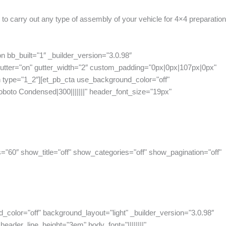
 to carry out any type of assembly of your vehicle for 4×4 preparatio
n bb_built="1″ _builder_version="3.0.98″
tter="on" gutter_width="2″ custom_padding="0px|0px|107px|0px"
 type="1_2″][et_pb_cta use_background_color="off"
oboto Condensed|300|||||||" header_font_size="19px"
="60″ show_title="off" show_categories="off" show_pagination="off"
_color="off" background_layout="light" _builder_version="3.0.98″
eader_line_height="3em" body_font="||||||||"