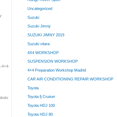
Uncategorized
LY
Suzuki
Suzuki Jimny
SUZUKI JIMNY 2019
Suzuki vitara
4X4 WORKSHOP
SUSPENSION WORKSHOP
a-4×4-
4×4 Preparation Workshop Madrid
CAR AIR CONDITIONING REPAIR WORKSHOP
Toyota
Toyota fj Cruiser
oboto
Toyota HDJ 100
Toyota HDJ 80