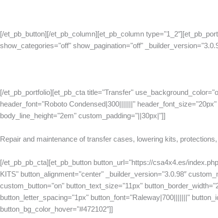
[/et_pb_button][/et_pb_column][et_pb_column type="1_2″][et_pb_port
show_categories="off" show_pagination="off" _builder_version="3.0.
[/et_pb_portfolio][et_pb_cta title="Transfer" use_background_color="o
header_font="Roboto Condensed|300|||||||" header_font_size="20px" 
body_line_height="2em" custom_padding="||30px|"]]
Repair and maintenance of transfer cases, lowering kits, protections,
[/et_pb_pb_cta][et_pb_button button_url="https://csa4x4.es/index.
KITS" button_alignment="center" _builder_version="3.0.98″ custom
custom_button="on" button_text_size="11px" button_border_width="
button_letter_spacing="1px" button_font="Raleway|700|||||||" button_ico
button_bg_color_hover="#472102″]]