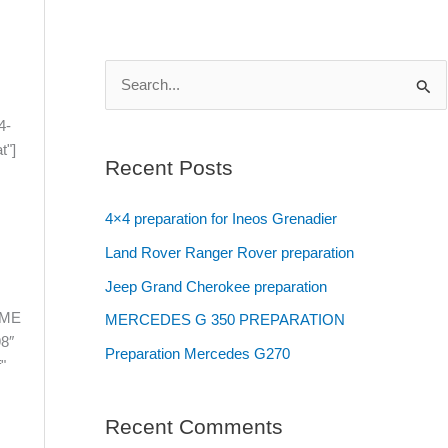
S
e
4-
t"]
a
Recent Posts
r
c
4×4 preparation for Ineos Grenadier
h
Land Rover Ranger Rover preparation
f
Jeep Grand Cherokee preparation
o
OME
MERCEDES G 350 PREPARATION
r
8″
Preparation Mercedes G270
:
"
Recent Comments