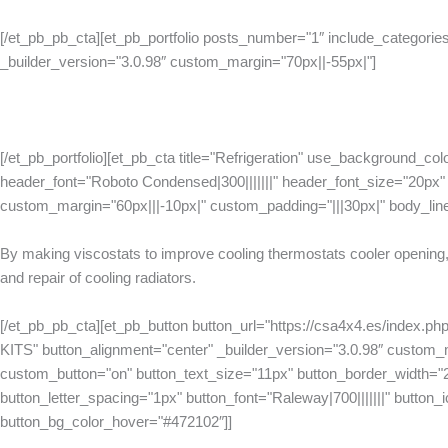
[/et_pb_pb_cta][et_pb_portfolio posts_number="1″ include_categories
_builder_version="3.0.98″ custom_margin="70px||-55px|"]
[/et_pb_portfolio][et_pb_cta title="Refrigeration" use_background_col
header_font="Roboto Condensed|300|||||||" header_font_size="20px" h
custom_margin="60px|||-10px|" custom_padding="|||30px|" body_lin
By making viscostats to improve cooling thermostats cooler opening, 
and repair of cooling radiators.
[/et_pb_pb_cta][et_pb_button button_url="https://csa4x4.es/index.p
KITS" button_alignment="center" _builder_version="3.0.98″ custom
custom_button="on" button_text_size="11px" button_border_width="
button_letter_spacing="1px" button_font="Raleway|700|||||||" button_ico
button_bg_color_hover="#472102″]]