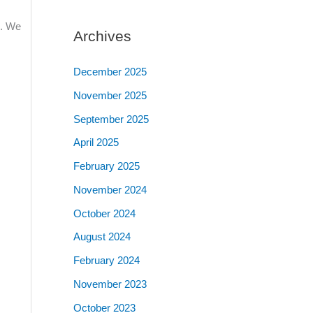
n. We
Archives
December 2025
November 2025
September 2025
April 2025
February 2025
November 2024
October 2024
August 2024
February 2024
November 2023
October 2023