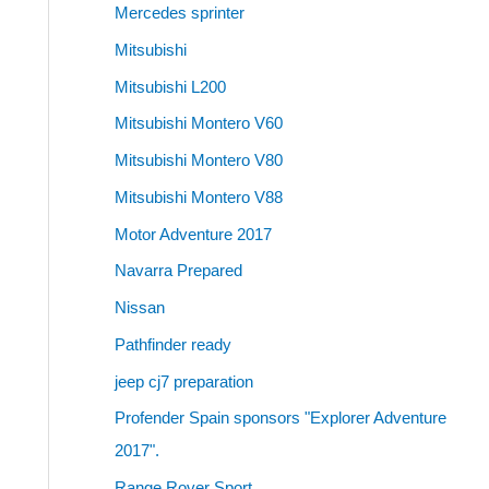
Mercedes sprinter
Mitsubishi
Mitsubishi L200
Mitsubishi Montero V60
Mitsubishi Montero V80
Mitsubishi Montero V88
Motor Adventure 2017
Navarra Prepared
Nissan
Pathfinder ready
jeep cj7 preparation
Profender Spain sponsors "Explorer Adventure
2017".
Range Rover Sport