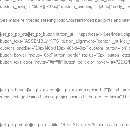
custom_margin="60px|||-10px|" custom_padding="|||30px|" body_lin
Self-made reinforced steering rods with reinforced ball joints and int
[/et_pb_pb_cta][et_pb_button button_url="https://csa4x4.es/index.ph
button_text="ASSEMBLY KITS" button_alignment="center" _builder_v
custom_padding="10px|40px|10px|40px|40px" custom_button="on" bu
button_border_radius="0px" button_border_radius="0px" button_letter_
button_text_color_hover="#ffffffff" button_bg_color_hover="#472102″]
[/et_pb_button][/et_pb_column][et_pb_column type="1_2″][et_pb_port
show_categories="off" show_pagination="off" _builder_version="3.0.
[/et_pb_portfolio][et_pb_cta title="Rear Stabilizer G" use_background