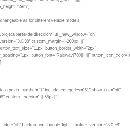
e_height="2em"]
erchangeable as for different vehicle models
p/project/bares-de-direccion/" url_new_window="on"
ersion="3.0.98″ custom_margin="-200px||||"
tton_text_size="11px" button_border_width="2px"
spacing="1px" button_font="Raleway|700|||||||" button_icon_color="#ff
]
folio posts_number="1″ include_categories="61″ show_title="off"
98″ custom_margin="|||-55px|"]]
_color="off" background_layout="light" _builder_version="3.0.98″