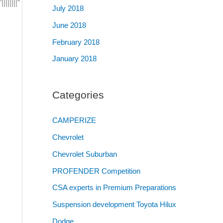
|||||"
July 2018
June 2018
February 2018
January 2018
Categories
CAMPERIZE
Chevrolet
Chevrolet Suburban
PROFENDER Competition
CSA experts in Premium Preparations
Suspension development Toyota Hilux
Dodge