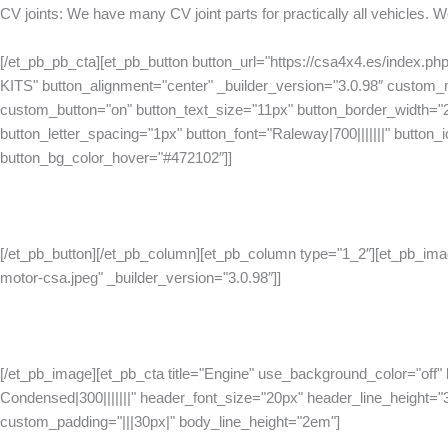
CV joints: We have many CV joint parts for practically all vehicles.
[/et_pb_pb_cta][et_pb_button button_url="https://csa4x4.es/index.
KITS" button_alignment="center" _builder_version="3.0.98″ custom
custom_button="on" button_text_size="11px" button_border_width="
button_letter_spacing="1px" button_font="Raleway|700|||||||" button_ico
button_bg_color_hover="#472102″]]
[/et_pb_button][/et_pb_column][et_pb_column type="1_2″][et_pb_ima
motor-csa.jpeg" _builder_version="3.0.98″]]
[/et_pb_image][et_pb_cta title="Engine" use_background_color="off"
Condensed|300|||||||" header_font_size="20px" header_line_height="
custom_padding="|||30px|" body_line_height="2em"]