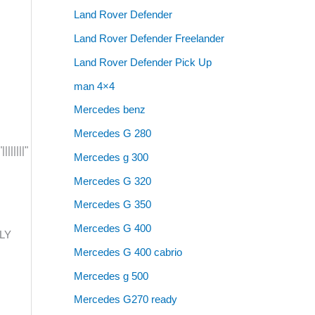
Land Rover Defender
Land Rover Defender Freelander
Land Rover Defender Pick Up
man 4×4
Mercedes benz
Mercedes G 280
|||||"
Mercedes g 300
Mercedes G 320
Mercedes G 350
Mercedes G 400
BLY
Mercedes G 400 cabrio
Mercedes g 500
Mercedes G270 ready