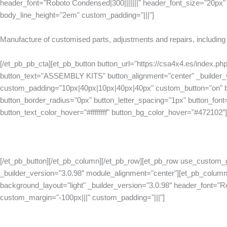
header_font="Roboto Condensed|300|||||||" header_font_size="20px" 
body_line_height="2em" custom_padding="|||"]
Manufacture of customised parts, adjustments and repairs, including 
[/et_pb_pb_cta][et_pb_button button_url="https://csa4x4.es/index.php
button_text="ASSEMBLY KITS" button_alignment="center" _builder_v
custom_padding="10px|40px|10px|40px|40px" custom_button="on" bu
button_border_radius="0px" button_letter_spacing="1px" button_font="R
button_text_color_hover="#ffffffff" button_bg_color_hover="#472102″]
[/et_pb_button][/et_pb_column][/et_pb_row][et_pb_row use_custom_
_builder_version="3.0.98″ module_alignment="center"][et_pb_column
background_layout="light" _builder_version="3.0.98″ header_font="R
custom_margin="-100px|||" custom_padding="|||"]