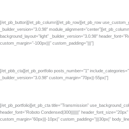
[/et_pb_button][/et_pb_column][/et_pb_row][et_pb_row use_custom_
_builder_version="3.0.98″ module_alignment="center"][et_pb_column
background_layout="light" _builder_version="3.0.98″ header_font="R
custom_margin="-100px|||" custom_padding="|||"]
[/et_pbb_cta][et_pb_portfolio posts_number="1″ include_categories="
_builder_version="3.0.98″ custom_margin="70px||-55px|"]
[/et_pb_portfolio][et_pb_cta title="Transmission" use_background_col
header_font="Roboto Condensed|300|||||||" header_font_size="20px" h
custom_margin="60px|||-10px|" custom_padding="|||30px|" body_lin