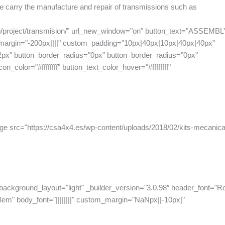
 We carry the manufacture and repair of transmissions such as
php/project/transmision/" url_new_window="on" button_text="ASSEMB
_margin="-200px||||" custom_padding="10px|40px|10px|40px|40px"
2px" button_border_radius="0px" button_border_radius="0px"
n_color="#ffffffff" button_text_color_hover="#ffffffff"
ge src="https://csa4x4.es/wp-content/uploads/2018/02/kits-mecanic
 background_layout="light" _builder_version="3.0.98″ header_font="R
3em" body_font="||||||||" custom_margin="NaNpx||-10px|"