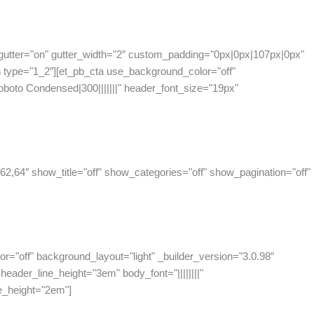
gutter="on" gutter_width="2″ custom_padding="0px|0px|107px|0px"
 type="1_2″][et_pb_cta use_background_color="off"
oboto Condensed|300|||||||" header_font_size="19px"
62,64″ show_title="off" show_categories="off" show_pagination="off"
or="off" background_layout="light" _builder_version="3.0.98″
eader_line_height="3em" body_font="||||||||"
e_height="2em"]