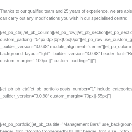
Thanks to our qualified team and 25 years of experience, we are able
can carry out any modifications you wish in our specialised centre:
[/et_pb_cta][/et_pb_column][/et_pb_row][/et_pb_section][et_pb_sectio
custom_padding="54px|0px|0px|0px|0px"][et_pb_row use_custom_gu
_builder_version="3.0.98″ module_alignment="center"][et_pb_column
background_layout="light" _builder_version="3.0.98″ header_font="R
custom_margin="-100px|||" custom_padding="|||"]
[/et_pb_pb_cta][et_pb_portfolio posts_number="1″ include_categories
_builder_version="3.0.98″ custom_margin="70px||-55px|"]
[/et_pb_portfolio][et_pb_cta title="Management Bars" use_background
header_font="Roboto Condensed|300|||||||" header_font_size="20px" h