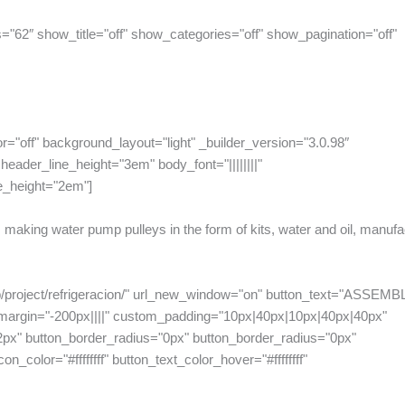
="62″ show_title="off" show_categories="off" show_pagination="off"
or="off" background_layout="light" _builder_version="3.0.98″
eader_line_height="3em" body_font="||||||||"
e_height="2em"]
making water pump pulleys in the form of kits, water and oil, manufa
hp/project/refrigeracion/" url_new_window="on" button_text="ASSEMB
_margin="-200px||||" custom_padding="10px|40px|10px|40px|40px"
2px" button_border_radius="0px" button_border_radius="0px"
n_color="#ffffffff" button_text_color_hover="#ffffffff"