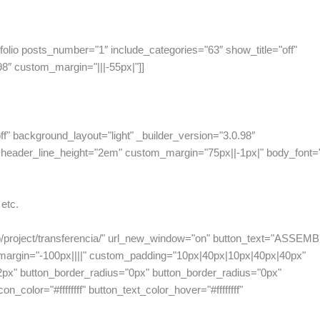
folio posts_number="1″ include_categories="63″ show_title="off"
98″ custom_margin="|||-55px|"]]
ff" background_layout="light" _builder_version="3.0.98″
header_line_height="2em" custom_margin="75px||-1px|" body_font="|||
 etc.
php/project/transferencia/" url_new_window="on" button_text="ASSEM
_margin="-100px||||" custom_padding="10px|40px|10px|40px|40px"
2px" button_border_radius="0px" button_border_radius="0px"
n_color="#ffffffff" button_text_color_hover="#ffffffff"