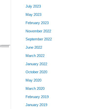
July 2023
May 2023
February 2023
November 2022
September 2022
ffffff"
June 2022
March 2022
January 2022
October 2020
May 2020
March 2020
February 2019
January 2019