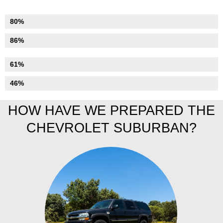
Numismatics
80%
Suspension
86%
Tyres
61%
Bodywork
46%
HOW HAVE WE PREPARED THE
CHEVROLET SUBURBAN?