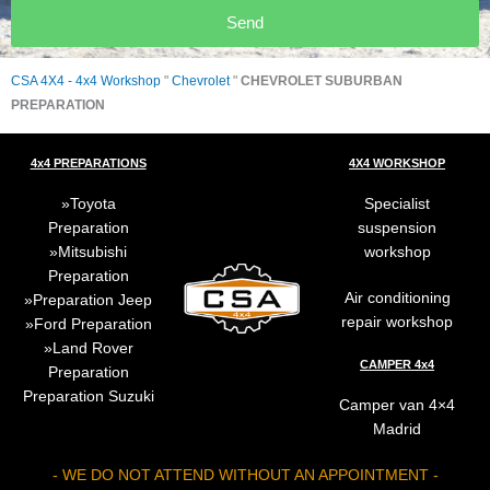
Send
CSA 4X4 - 4x4 Workshop
"
Chevrolet
"
CHEVROLET SUBURBAN
PREPARATION
4x4 PREPARATIONS
4X4 WORKSHOP
Toyota
Specialist
Preparation
suspension
Mitsubishi
workshop
Preparation
Air conditioning
Preparation
Jeep
repair workshop
Ford Preparation
Land Rover
CAMPER 4x4
Preparation
Preparation
Suzuki
Camper van 4×4
Madrid
- WE DO NOT ATTEND WITHOUT AN APPOINTMENT -