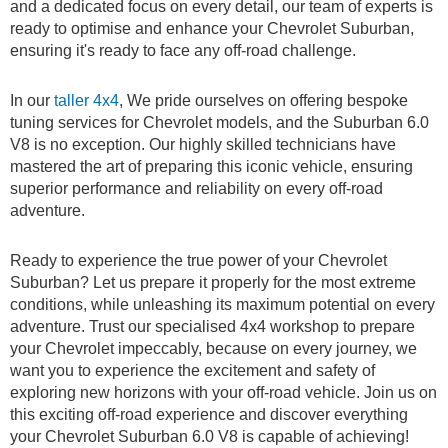
and a dedicated focus on every detail, our team of experts is
ready to optimise and enhance your Chevrolet Suburban,
ensuring it's ready to face any off-road challenge.
In our
taller 4x4
, We pride ourselves on offering bespoke
tuning services for Chevrolet models, and the Suburban 6.0
V8 is no exception. Our highly skilled technicians have
mastered the art of preparing this iconic vehicle, ensuring
superior performance and reliability on every off-road
adventure.
Ready to experience the true power of your Chevrolet
Suburban? Let us prepare it properly for the most extreme
conditions, while unleashing its maximum potential on every
adventure. Trust our specialised 4x4 workshop to prepare
your Chevrolet impeccably, because on every journey, we
want you to experience the excitement and safety of
exploring new horizons with your off-road vehicle. Join us on
this exciting off-road experience and discover everything
your Chevrolet Suburban 6.0 V8 is capable of achieving!