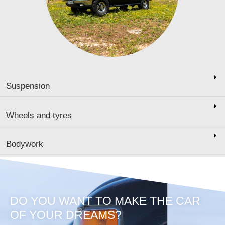
Suspension
Wheels and tyres
Bodywork
DO YOU WANT TO MAKE THE CAR
OF YOUR DREAMS?