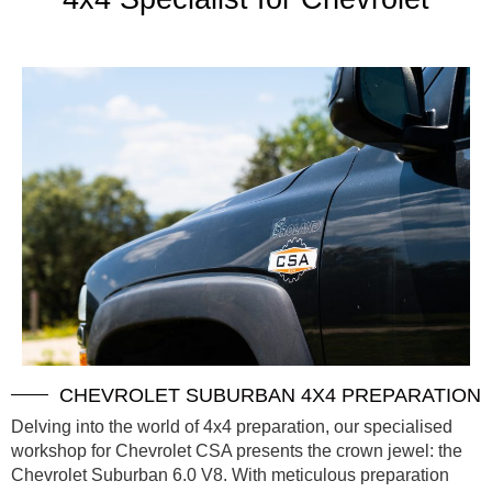
CHEVROLET SUBURBAN 4X4 PREPARATION
Delving into the world of 4x4 preparation, our specialised
workshop for Chevrolet CSA presents the crown jewel: the
Chevrolet Suburban 6.0 V8. With meticulous preparation