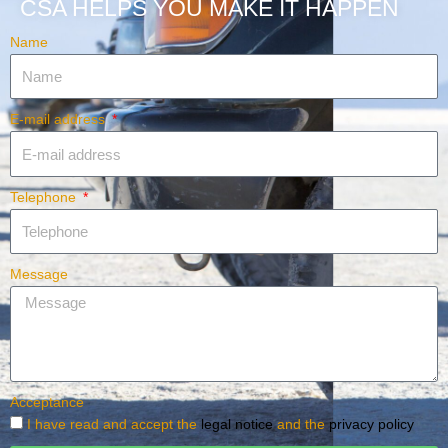
CSA HELPS YOU MAKE IT HAPPEN
Name
E-mail address
Telephone
Message
Acceptance
I have read and accept the
legal notice
and the
privacy policy